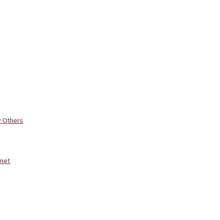
y Others
rnet