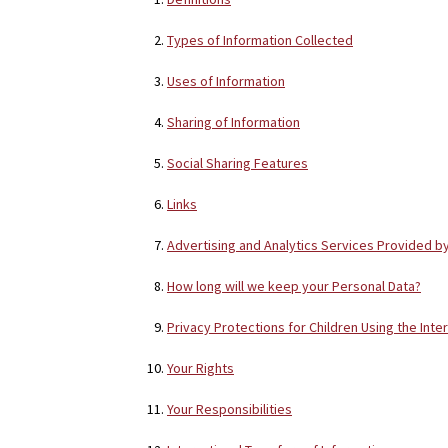
Types of Information Collected
Uses of Information
Sharing of Information
Social Sharing Features
Links
Advertising and Analytics Services Provided b
How long will we keep your Personal Data?
Privacy Protections for Children Using the Inte
Your Rights
Your Responsibilities