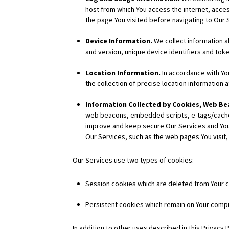
host from which You access the internet, acce
the page You visited before navigating to Our 
Device Information.
We collect information a
and version, unique device identifiers and toke
Location Information.
In accordance with You
the collection of precise location information a
Information Collected by Cookies, Web Bea
web beacons, embedded scripts, e-tags/cache b
improve and keep secure Our Services and Your
Our Services, such as the web pages You visit, 
Our Services use two types of cookies:
Session cookies which are deleted from Your c
Persistent cookies which remain on Your compu
In addition to other uses described in this Privacy