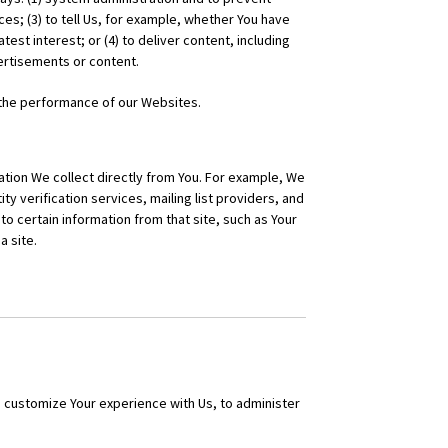
es; (3) to tell Us, for example, whether You have
test interest; or (4) to deliver content, including
vertisements or content.
 the performance of our Websites.
tion We collect directly from You. For example, We
ty verification services, mailing list providers, and
to certain information from that site, such as Your
a site.
d customize Your experience with Us, to administer