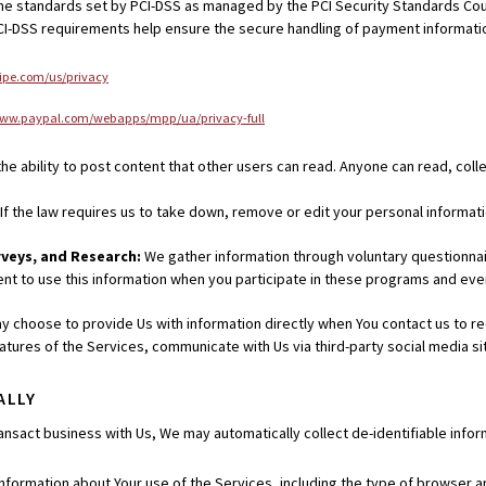
 standards set by PCI-DSS as managed by the PCI Security Standards Council,
I-DSS requirements help ensure the secure handling of payment informati
tripe.com/us/privacy
www.paypal.com/webapps/mpp/ua/privacy-full
he ability to post content that other users can read. Anyone can read, coll
If the law requires us to take down, remove or edit your personal informati
rveys, and Research:
We gather information through voluntary questionnai
t to use this information when you participate in these programs and eve
y choose to provide Us with information directly when You contact us to r
 features of the Services, communicate with Us via third-party social media 
ALLY
nsact business with Us, We may automatically collect de-identifiable inform
information about Your use of the Services, including the type of browser