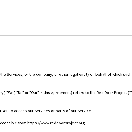
he Services, or the company, or other legal entity on behalf of which such 
y", "We", "Us" or "Our" in this Agreement) refers to the Red Door Project (
 You to access our Services or parts of our Service.
 accessible from https://www.reddoorproject.org