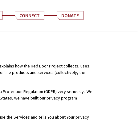
CONNECT
DONATE
 explains how the Red Door Project collects, uses,
nline products and services (collectively, the
ata Protection Regulation (GDPR) very seriously. We
 States, we have built our privacy program
use the Services and tells You about Your privacy