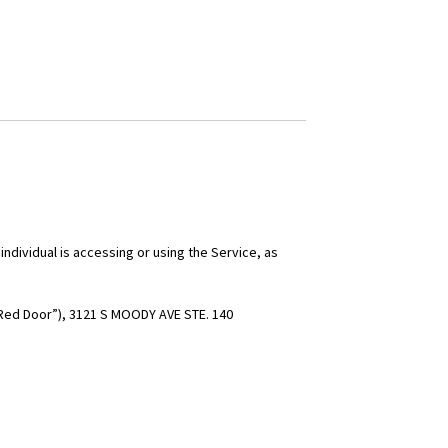
individual is accessing or using the Service, as
“Red Door”),
3121 S MOODY AVE STE. 140