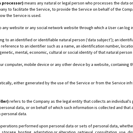
a processor)
means any natural or legal person who processes the data on 
y to facilitate the Service, to provide the Service on behalf of the Comp
how the Service is used.
o any website or any social network website through which a User can log in
g to an identified or identifiable natural person (‘data subject’); an identi
 by reference to an identifier such as a name, an identification number, locati
 genetic, mental, economic, cultural or social identity of that natural person
Your computer, mobile device or any other device by a website, containing th
ically, either generated by the use of the Service or from the Service infra
ller)
refers to the Company as the legal entity that collects an individual'
rsonal data, or on behalf of which such information is collected and that a
 personal data.
operations performed upon personal data or sets of personal data, whethe
, storage, hosting, adaptation or alteration, retrieval, consultation, use, d