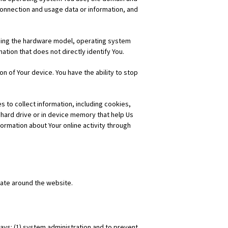
onnection and usage data or information, and
uding the hardware model, operating system
ation that does not directly identify You.
n of Your device. You have the ability to stop
 to collect information, including cookies,
hard drive or in device memory that help Us
rmation about Your online activity through
ate around the website.
ways: (1) system administration and to prevent