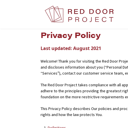
Privacy Policy
Last updated:
August 2021
Welcome! Thank you for visiting the Red Door Projec
and discloses information about you (“Personal Dat
“Services”), contact our customer service team, en
The Red Door Project takes compliance with all appl
adhere to the principles providing the greatest ri
foundation on the more restrictive requirements 
This Privacy Policy describes Our policies and proc
rights and how the law protects You.
Definitions