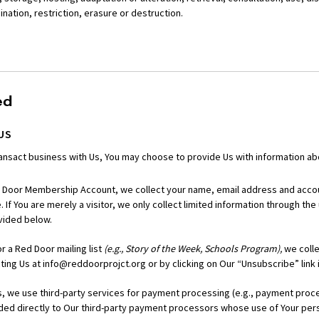
ation, restriction, erasure or destruction.
ed
US
nsact business with Us, You may choose to provide Us with information abo
 Door Membership Account, we collect your name, email address and accou
 If You are merely a visitor, we only collect limited information through the
vided below.
r a Red Door mailing list
(e.g., Story of the Week, Schools Program),
we colle
ing Us at info@reddoorprojct.org or by clicking on Our “Unsubscribe” link 
we use third-party services for payment processing (e.g., payment process
ided directly to Our third-party payment processors whose use of Your pers