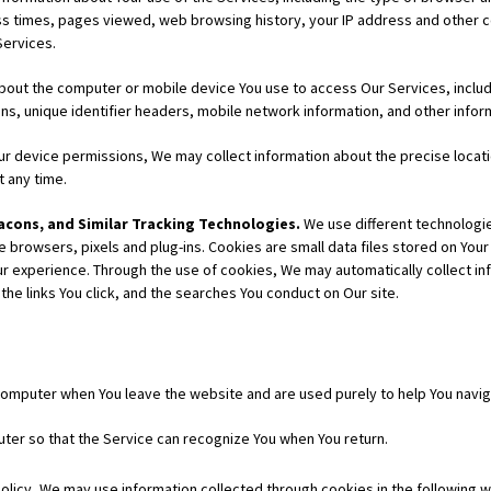
ss times, pages viewed, web browsing history, your IP address and other c
Services.
bout the computer or mobile device You use to access Our Services, incl
ns, unique identifier headers, mobile network information, and other inform
r device permissions, We may collect information about the precise locatio
t any time.
cons, and Similar Tracking Technologies.
We use different technologies
rowsers, pixels and plug-ins. Cookies are small data files stored on Your 
 experience. Through the use of cookies, We may automatically collect info
the links You click, and the searches You conduct on Our site.
omputer when You leave the website and are used purely to help You navig
ter so that the Service can recognize You when You return.
 Policy, We may use information collected through cookies in the following 