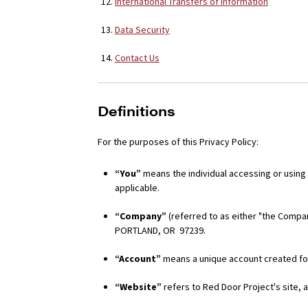
International Transfers of Information
Data Security
Contact Us
Definitions
For the purposes of this Privacy Policy:
“You”
means the individual accessing or using t
applicable.
“Company”
(referred to as either "the Compan
PORTLAND, OR 97239.
“Account”
means a unique account created for
“Website”
refers to Red Door Project's site,