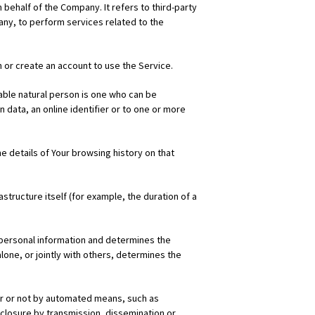
behalf of the Company. It refers to third-party
any, to perform services related to the
 or create an account to use the Service.
fiable natural person is one who can be
on data, an online identifier or to one or more
e details of Your browsing history on that
structure itself (for example, the duration of a
s personal information and determines the
lone, or jointly with others, determines the
r or not by automated means, such as
isclosure by transmission, dissemination or