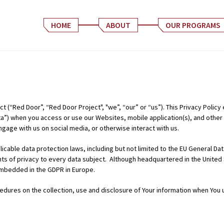
HOME
ABOUT
OUR PROGRAMS
t (“Red Door”, “Red Door Project", "we”, “our” or “us”). This Privacy Policy
a”) when you access or use our Websites, mobile application(s), and other o
gage with us on social media, or otherwise interact with us.
icable data protection laws, including but not limited to the EU General D
ghts of privacy to every data subject. Although headquartered in the United
embedded in the GDPR in Europe.
edures on the collection, use and disclosure of Your information when You 