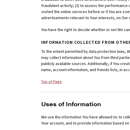
fraudulent activity; (2) to assess the performance 
visited the online services before or if You are a ne
advertisements relevant to Your interests, on Our 
You have the right to decide whether or not We ca
INFORMATION COLLECTED FROM OTHE
To the extent permitted by data protection laws, 
may collect information about You from third parties,
publicly available sources. Additionally, if You cre
name, account information, and friends lists, in a
Top of Page
Uses of Information
We use the information You have allowed Us to coll
Your account, and to provide information based on 