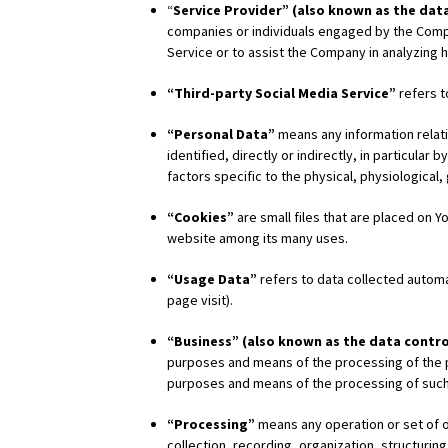
“
Service Provider” (also known as the dat
companies or individuals engaged by the Compan
Service or to assist the Company in analyzing 
“Third-party Social Media Service”
refers t
“Personal Data”
means any information relatin
identified, directly or indirectly, in particular
factors specific to the physical, physiological,
“Cookies”
are small files that are placed on 
website among its many uses.
“Usage Data”
refers to data collected automat
page visit).
“Business” (also known as the data contro
purposes and means of the processing of the pe
purposes and means of the processing of such
“Processing”
means any operation or set of 
collection, recording, organization, structuring