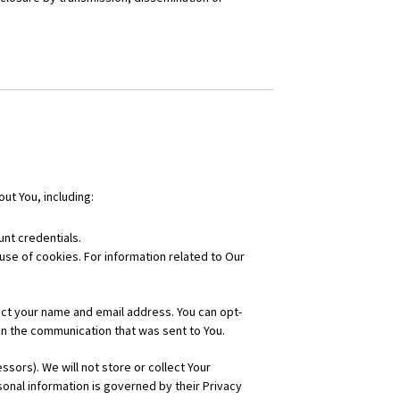
ut You, including:
nt credentials.
 use of cookies. For information related to Our
ct your name and email address. You can opt-
in the communication that was sent to You.
ors). We will not store or collect Your
onal information is governed by their Privacy