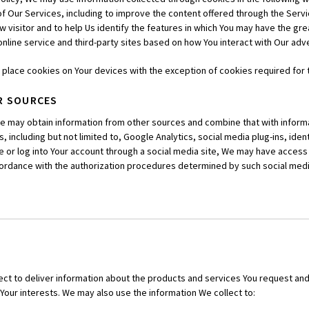
of Our Services, including to improve the content offered through the Servic
w visitor and to help Us identify the features in which You may have the grea
online service and third-party sites based on how You interact with Our ad
n place cookies on Your devices with the exception of cookies required for
R SOURCES
We may obtain information from other sources and combine that with informa
 including but not limited to, Google Analytics, social media plug-ins, identi
ate or log into Your account through a social media site, We may have access 
ccordance with the authorization procedures determined by such social medi
ect to deliver information about the products and services You request an
Your interests. We may also use the information We collect to: