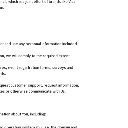
 which is a joint effort of brands like Visa,
on.
ect and use any personal information included
on, we will comply to the required extent.
res, event registration forms, surveys and
nts.
equest customer support, request information,
sites or otherwise communicate with Us.
ation about You, including:
 and operating system You use, the domain and