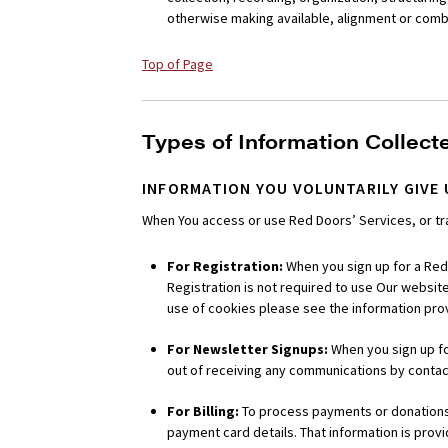
otherwise making available, alignment or combin
Top of Page
Types of Information Collect
INFORMATION YOU VOLUNTARILY GIVE 
When You access or use Red Doors’ Services, or tra
For Registration:
When you sign up for a Red
Registration is not required to use Our website.
use of cookies please see the information pro
For Newsletter Signups:
When you sign up fo
out of receiving any communications by contact
For Billing:
To process payments or donations, 
payment card details. That information is prov