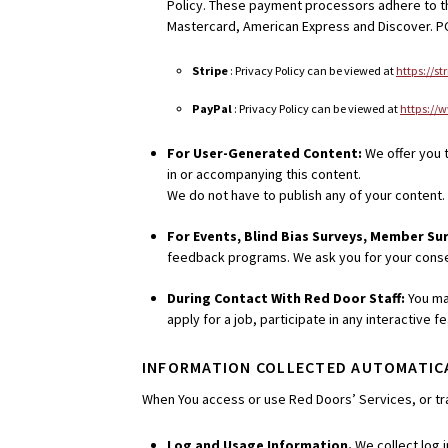
Policy. These payment processors adhere to the
Mastercard, American Express and Discover. PC
Stripe
: Privacy Policy can be viewed at
https://s
PayPal
: Privacy Policy can be viewed at
https://
For User-Generated Content:
We offer you t
in or accompanying this content.
We do not have to publish any of your content. 
For Events, Blind Bias Surveys, Member Su
feedback programs. We ask you for your consen
During Contact With Red Door Staff:
You ma
apply for a job, participate in any interactive
INFORMATION COLLECTED AUTOMATIC
When You access or use Red Doors’ Services, or tra
Log and Usage Information.
We collect log 